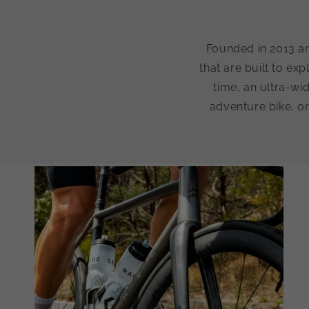
Founded in 2013 an
that are built to exp
time, an ultra-wi
adventure bike, or