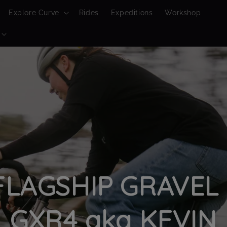
Explore Curve
Rides
Expeditions
Workshop
LAGSHIP GRAVEL 
GXR4 aka KEVIN