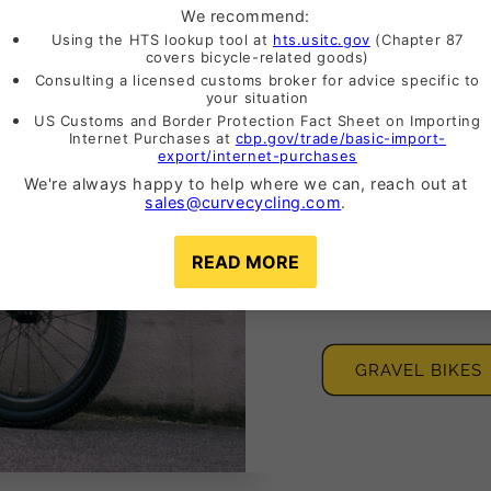
Adventu
Bikes
Whether it's the we
adventure. We've h
GRAVEL BIKES