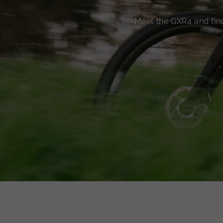
Meet the GXR4 and find