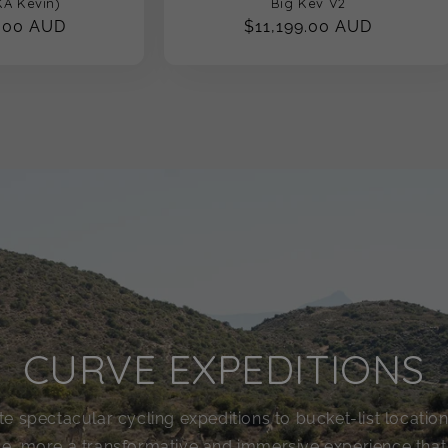
A Kevin)
Big Kev V2
.00 AUD
Regular
$11,199.00 AUD
price
CURVE EXPEDITIONS
e spectacular cycling expeditions to bucket-list locations.
ide, more a transformative and immersive experience tha