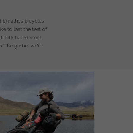
d breathes bicycles
ke to last the test of
finely tuned steel
of the globe, we’re