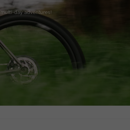
o multi-day adventures!