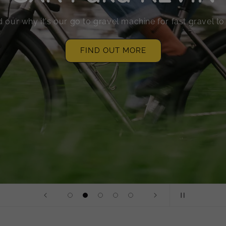
 our why it's our go to gravel machine for fast gravel t
FIND OUT MORE