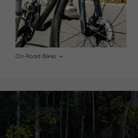
On-Road Bikes