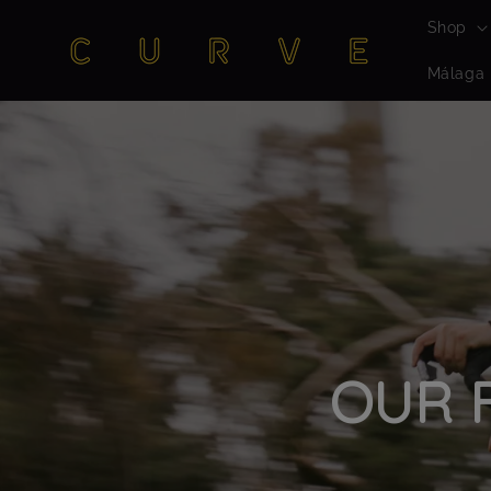
Skip to
Shop
content
Málaga
OUR F