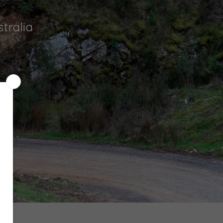
tralia