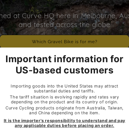
ned at Curve HQ here in Melbourne, Aus
and tested across the globe
Which Gravel Bike is for me?
SHOP GRAVEL BIKES