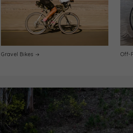
Gravel Bikes
Off-