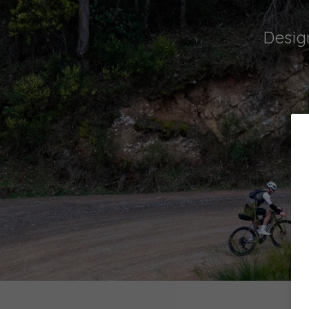
Desig