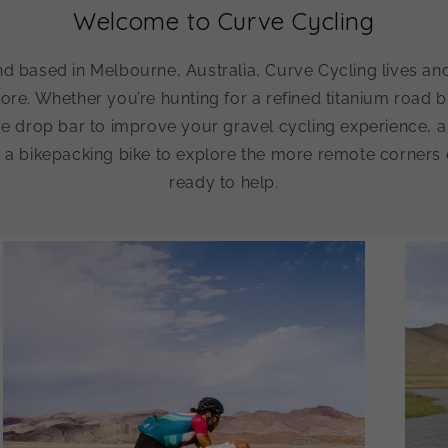
Welcome to Curve Cycling
d based in Melbourne, Australia, Curve Cycling lives an
lore. Whether you’re hunting for a refined titanium road bi
de drop bar to improve your gravel cycling experience, a 
 a bikepacking bike to explore the more remote corners 
ready to help.