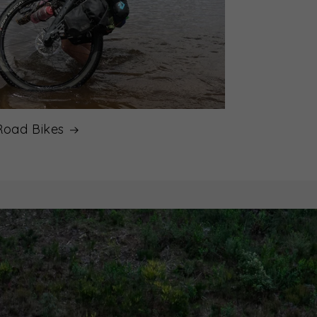
Road Bikes