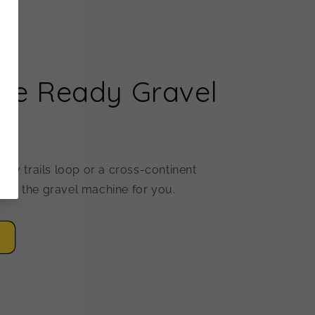
re Ready Gravel
ekly trails loop or a cross-continent
ave the gravel machine for you.