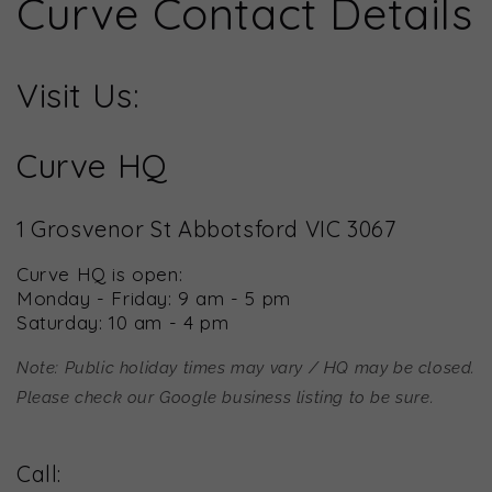
Curve Contact Details
Visit Us:
Curve HQ
1 Grosvenor St Abbotsford VIC 3067
Curve HQ is open:
Monday - Friday: 9 am - 5 pm
Saturday: 10 am - 4 pm
Note: Public holiday times may vary / HQ may be closed.
Please check our Google business listing to be sure.
Call: