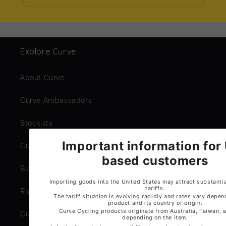
Explore Curve
About Curve
Curve Ambassadors
Stockists
Curve Workshop
Blogs
Ride Library
Curve Expeditions