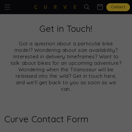
Skip to
Cart
Contact
content
Get in Touch!
Got a question about a particular bike
model? Wondering about size availability?
Interested in delivery timeframes? Want to
talk about bikes for an upcoming adventure?
Wondering when the Titanosaur will be
released into the wild? Get in touch here,
and we'll get back to you as soon as we
can.
Curve Contact Form