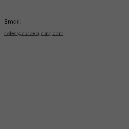
Email:
sales@curvecycling.com