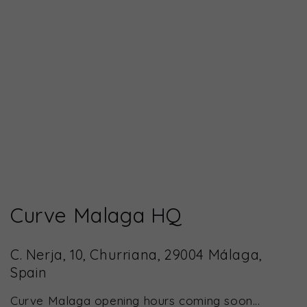
Curve Malaga HQ
C. Nerja, 10, Churriana, 29004 Málaga,
Spain
Curve Malaga opening hours coming soon...