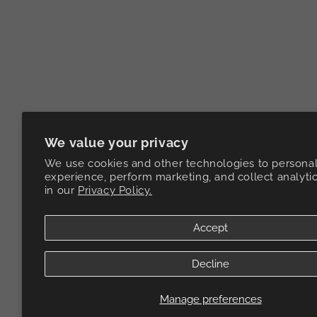
We value your privacy
We use cookies and other technologies to personal
experience, perform marketing, and collect analyti
in our
Privacy Policy.
Accept
Decline
Manage preferences