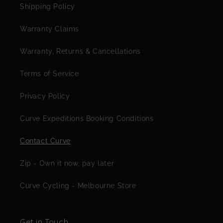
Shipping Policy
Warranty Claims
Warranty, Returns & Cancellations
Terms of Service
Privacy Policy
Curve Expeditions Booking Conditions
Contact Curve
Zip - Own it now, pay later
Curve Cycling - Melbourne Store
Get in Touch