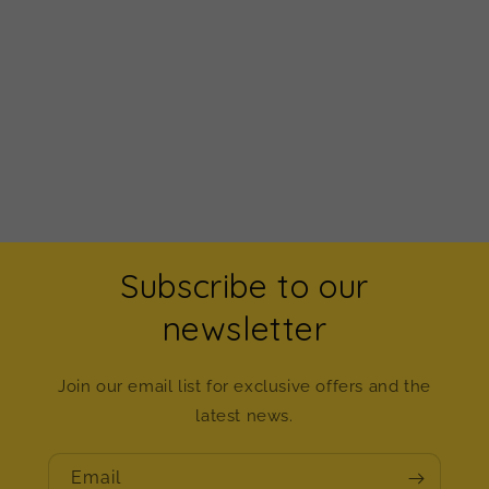
Subscribe to our
newsletter
Join our email list for exclusive offers and the
latest news.
Email