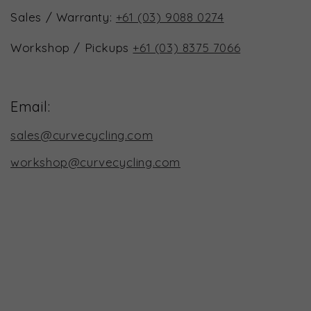
Sales / Warranty:
+61 (03) 9088 0274
Workshop / Pickups
+61 (03) 8375 7066
Email:
sales@curvecycling.com
workshop@curvecycling.com