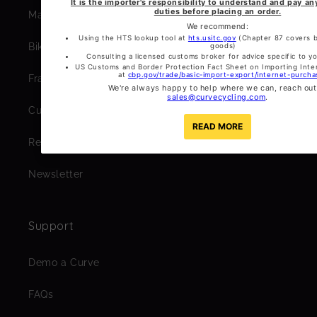
Masaka Cycling Club
Bikepacking Bagmaker Guides
Frame Geometry
Custom Paintwork Gallery
Rent a Curve
Newsletter
Support
Demo a Curve
FAQs