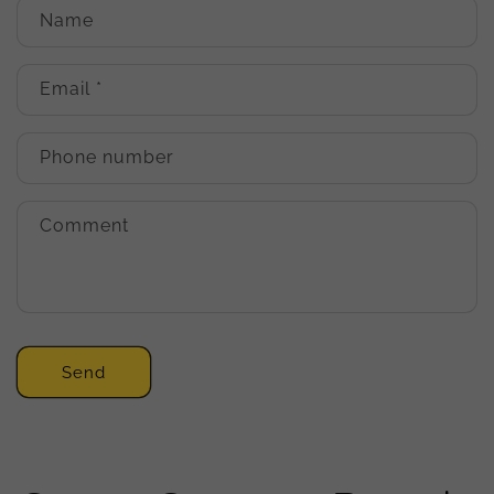
Name
Email
*
Phone number
Comment
Send