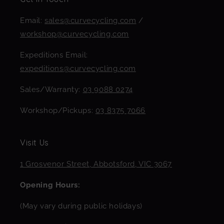
Email:
sales@curvecycling.com
/
workshop@curvecycling.com
Expeditions Email:
expeditions@curvecycling.com
Sales/Warranty:
03 9088 0274
Workshop/Pickups:
03 8375 7066
Visit Us
1 Grosvenor Street, Abbotsford, VIC 3067
Opening Hours:
(May vary during public holidays)