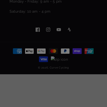
Monday - Friday: 9 am - 5 pm
Saturday: 10 am - 4 pm
Facebook
Instagram
YouTube
Pinterest
Payment
methods
© 2026,
Curve Cycling